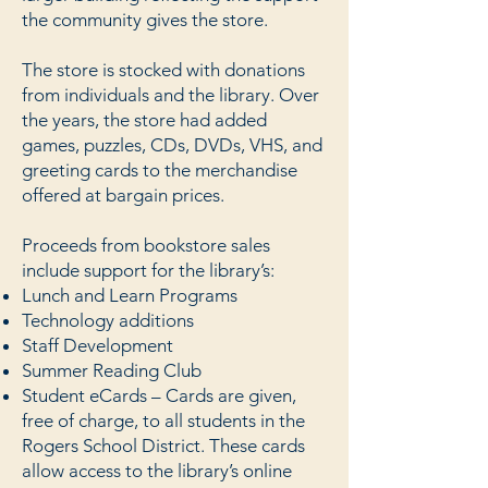
the community gives the store.
The store is stocked with donations
from individuals and the library. Over
the years, the store had added
games, puzzles, CDs, DVDs, VHS, and
greeting cards to the merchandise
offered at bargain prices.
Proceeds from bookstore sales
include support for the library’s:
Lunch and Learn Programs
Technology additions
Staff Development
Summer Reading Club
Student eCards – Cards are given,
free of charge, to all students in the
Rogers School District. These cards
allow access to the library’s online