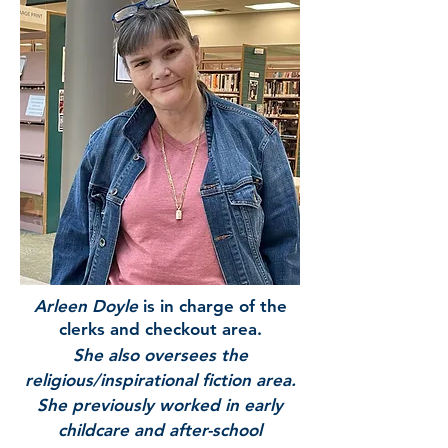
Arleen Doyle
is in charge of the
clerks and checkout area.
She also oversees the
religious/inspirational fiction area.
She previously worked in early
childcare and after-school