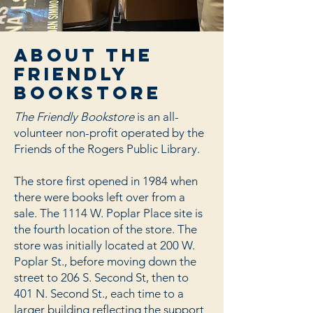
about the
friendly
bookstore
The Friendly Bookstore
is an all-
volunteer non-profit operated by the
Friends of the Rogers Public Library.
The store first opened in 1984 when
there were books left over from a
sale. The 1114 W. Poplar Place site is
the fourth location of the store. The
store was initially located at 200 W.
Poplar St., before moving down the
street to 206 S. Second St, then to
401 N. Second St., each time to a
larger building reflecting the support