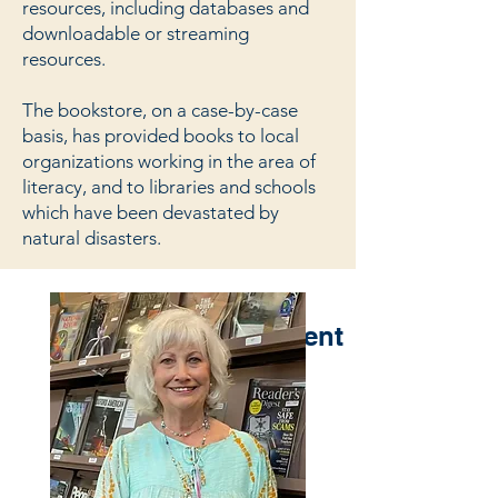
resources, including databases and
downloadable or streaming
resources.
The bookstore, on a case-by-case
basis, has provided books to local
organizations working in the area of
literacy, and to libraries and schools
which have been devastated by
natural disasters.
Meet Our Management
Team