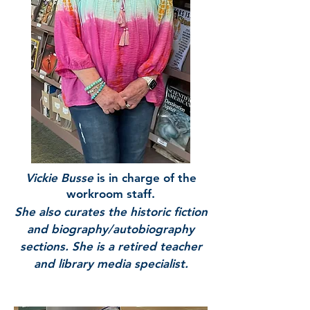
Vickie Busse
is in charge of the
workroom staff.
She also curates the historic fiction
and biography/autobiography
sections. She is a retired teacher
and library media specialist.