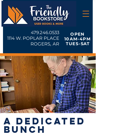
479.246.0533
OPEN
1114 W. POPLAR PLACE
10AM-4PM
ROGERS, AR
TUES-
SAT
A DEDICATED
BUNCH