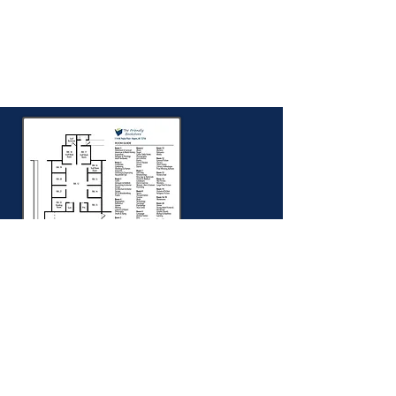
Store Map
Find your way around The Friendly
Bookstore with this handy map.