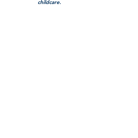
childcare.