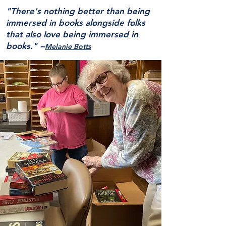
"There's nothing better than being
immersed in books alongside folks
that also love being immersed in
books."
--
Melanie Botts